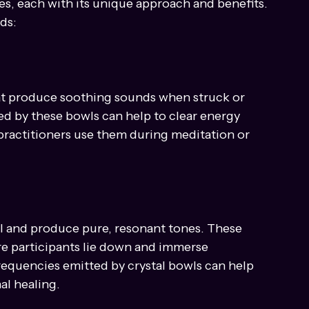
g Techniques
s, each with its unique approach and benefits. 
ds:
at produce soothing sounds when struck or 
ted by these bowls can help to clear energy 
ractitioners use them during meditation or 
l and produce pure, resonant tones. These 
re participants lie down and immerse 