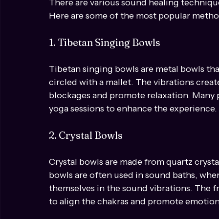
Different Types of Sound Healin
There are various sound healing technique
Here are some of the most popular metho
1. Tibetan Singing Bowls
Tibetan singing bowls are metal bowls th
circled with a mallet. The vibrations crea
blockages and promote relaxation. Many p
yoga sessions to enhance the experience.
2. Crystal Bowls
Crystal bowls are made from quartz crysta
bowls are often used in sound baths, whe