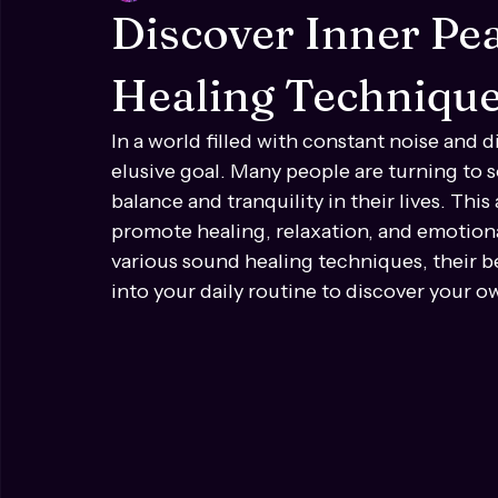
Ren Lea
Mar 23
4 min read
Discover Inner P
Healing Techniqu
In a world filled with constant noise and di
elusive goal. Many people are turning to 
balance and tranquility in their lives. Thi
promote healing, relaxation, and emotional
various sound healing techniques, their 
into your daily routine to discover your o