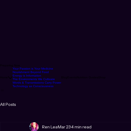
Preparing Now
Your Passion is Your Medicine
Nourishment Beyond Food
Energy is Information
Home
Blog
Events
Nutrition Guides
Shop
The Environments We Cultivate
Words & Transmissions Carry Power
Technology as Consciousness
All Posts