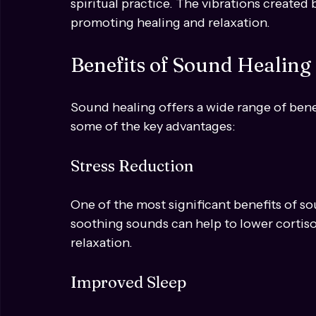
5. Chanting and Mantras
Chanting specific sounds or mantras can h
spiritual practice. The vibrations created
promoting healing and relaxation.
Benefits of Sound Healing
Sound healing offers a wide range of bene
some of the key advantages:
Stress Reduction
One of the most significant benefits of sou
soothing sounds can help to lower cortiso
relaxation.