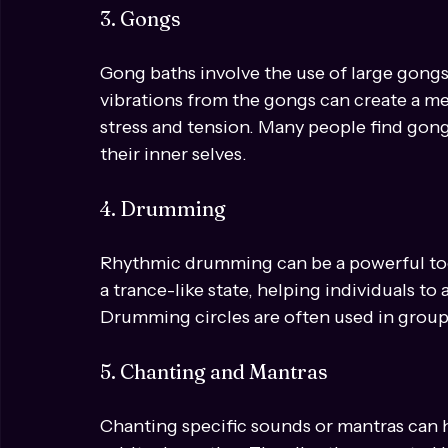
themselves in the sound vibrations. The f
to align the chakras and promote emotion
3. Gongs
Gong baths involve the use of large gong
vibrations from the gongs can create a med
stress and tension. Many people find gong
their inner selves.
4. Drumming
Rhythmic drumming can be a powerful tool
a trance-like state, helping individuals to
Drumming circles are often used in group