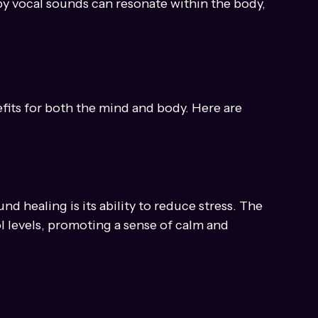
elp to focus the mind and elevate one's 
 by vocal sounds can resonate within the body, 
fits for both the mind and body. Here are 
nd healing is its ability to reduce stress. The 
l levels, promoting a sense of calm and 