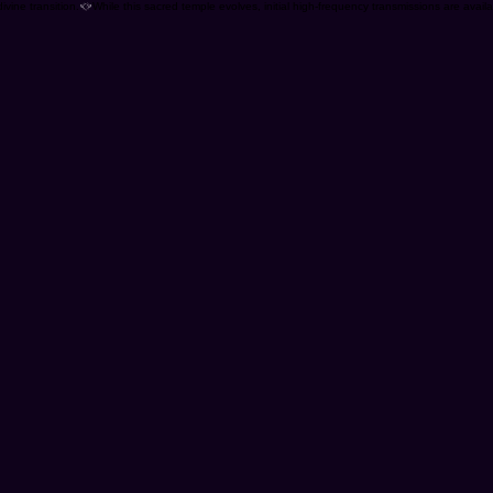
ivine transition.