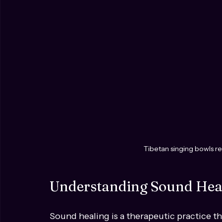
Tibetan singing bowls re