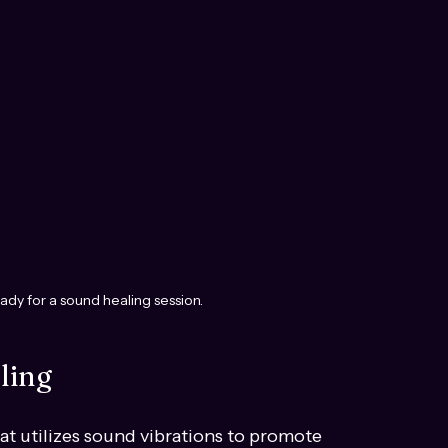
ady for a sound healing session.