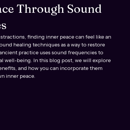
eace Through Sound
es
stractions, finding inner peace can feel like an 
sound healing techniques as a way to restore 
s ancient practice uses sound frequencies to 
 well-being. In this blog post, we will explore 
benefits, and how you can incorporate them 
wn inner peace.