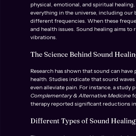
Understanding Sound Hea
Sound healing is a therapeutic practice th
physical, emotional, and spiritual healing
everything in the universe, including our b
different frequencies. When these frequen
and health issues. Sound healing aims to 
vibrations.
The Science Behind Sound Healin
Research has shown that sound can have p
health. Studies indicate that sound waves c
even alleviate pain. For instance, a study p
Complementary & Alternative Medicine
 
therapy reported significant reductions in