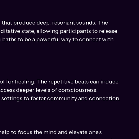
requencies emitted by crystal bowls can help 
al healing.
s that produce deep, resonant sounds. The 
itative state, allowing participants to release 
 baths to be a powerful way to connect with 
 for healing. The repetitive beats can induce 
 access deeper levels of consciousness. 
 settings to foster community and connection.