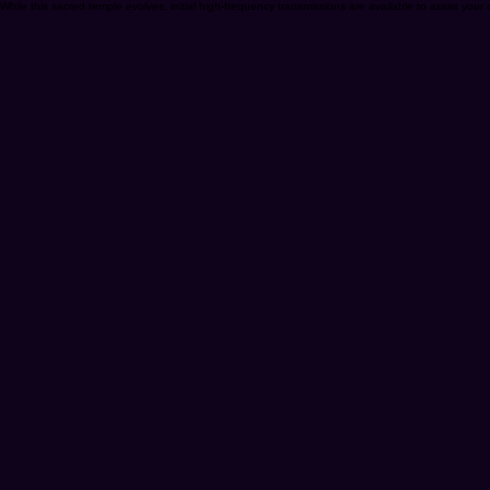
While this sacred temple evolves, initial high-frequency transmissions are available to assist your d