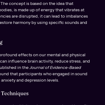
ling
at utilizes sound vibrations to promote 
. The concept is based on the idea that 
odies, is made up of energy that vibrates at 
cies are disrupted, it can lead to imbalances 
restore harmony by using specific sounds and 
g
rofound effects on our mental and physical 
an influence brain activity, reduce stress, and 
ublished in the 
Journal of Evidence-Based 
found that participants who engaged in sound 
 anxiety and depression levels.